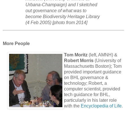
Urbana-Champaign) and I sketched
out governance of what was to
become Biodiversity Heritage Library
(4 Feb 2005) [photo from 2014]
More People
Tom Moritz
(left, AMNH) &
Robert Morris
(University of
Massachusetts Boston); Tom
provided important guidance
on BHL governance &
technology; Robert, a
computer scientist, provided
tech guidance for BHL,
particularly in his later role
with the
Encyclopedia of Life
.