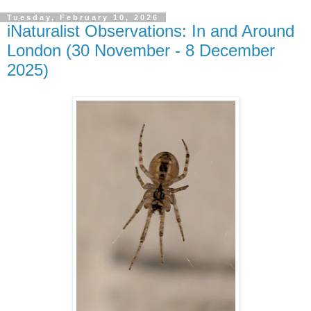
Tuesday, February 10, 2026
iNaturalist Observations: In and Around
London (30 November - 8 December
2025)