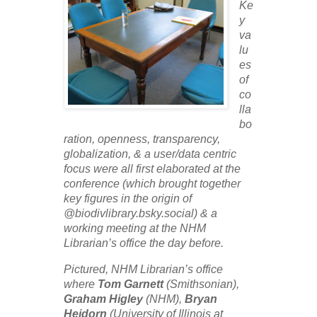
Ke
y
va
lu
es
of
co
lla
bo
ration, openness, transparency,
globalization, & a user/data centric
focus were all first elaborated at the
conference (which brought together
key figures in the origin of
@biodivlibrary.bsky.social) & a
working meeting at the NHM
Librarian’s office the day before.
Pictured,
NHM Librarian’s office
where
Tom Garnett
(Smithsonian),
Graham Higley
(NHM),
Bryan
Heidorn
(University of Illinois at