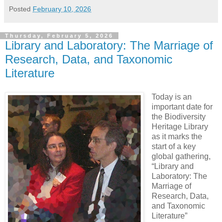
Posted
February 10, 2026
Thursday, February 5, 2026
Library and Laboratory: The Marriage of
Research, Data, and Taxonomic
Literature
Today is an
important date for
the Biodiversity
Heritage Library
as it marks the
start of a key
global gathering,
“Library and
Laboratory: The
Marriage of
Research, Data,
and Taxonomic
Literature”