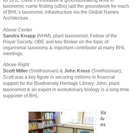
for BHL; Dave's innovative & groundbreaking work in
taxonomic name finding (uBio) laid the groundwork for much
of BHL’s taxonomic infrastructure via the Global Names
Architecture.
Above Center
Sandra Knapp
(NHM), plant taxonomist, Fellow of the
Royal Society, OBE and key thinker on the topic of
organismal taxonomy & important contributor at many BHL
meetings.
Above Right
Scott Miller
(Smithsonian) &
John Kress
(Smithsonian);
Scott was a key figure in securing millions in financial
support for the Biodiversity Heritage Library; John, plant
taxonomist & an expert in evolutionary biology is a long-time
supporter of BHL
Va
lu
es