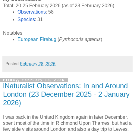
Total: 20-25 February 2026 (as of 28 February 2026)
Observations
: 58
Species
: 31
Notables
European Firebug
(
Pyrrhocoris apterus
)
Posted
February 28, 2026
Friday, February 13, 2026
iNaturalist Observations: In and Around
London (23 December 2025 - 2 January
2026)
I was back in the United Kingdom again in later December,
spent most of the time in Richmond Upon Thames, but had a
few side visits around London and also a day trip to Lewes.