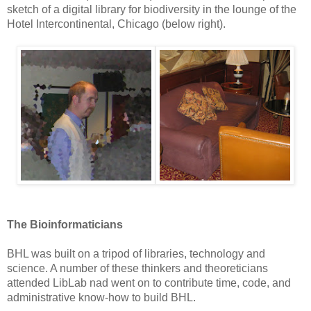
sketch of a digital library for biodiversity in the lounge of the
Hotel Intercontinental, Chicago (below right).
The Bioinformaticians
BHL was built on a tripod of libraries, technology and
science. A number of these thinkers and theoreticians
attended LibLab nad went on to contribute time, code, and
administrative know-how to build BHL.