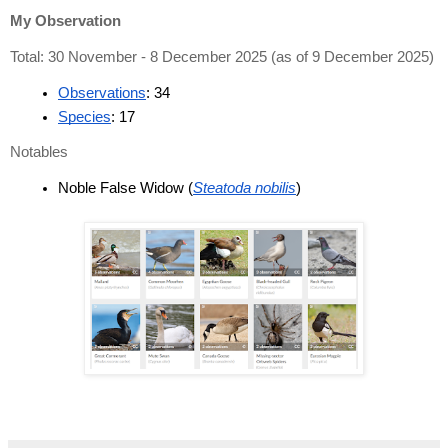
My Observation
Total: 30 November - 8 December 2025 (as of 9 December 2025)
Observations
: 34
Species
: 17
Notables
Noble False Widow (
Steatoda nobilis
)