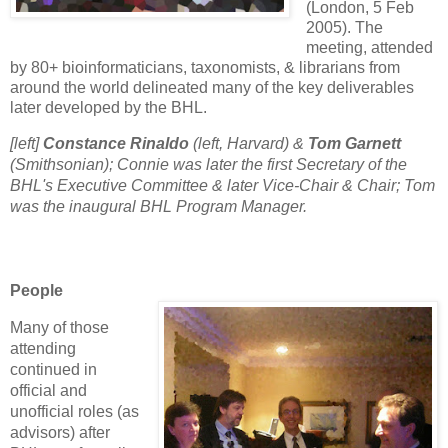
(London, 5 Feb
2005). The
meeting, attended
by 80+ bioinformaticians, taxonomists, & librarians from
around the world delineated many of the key deliverables
later developed by the BHL.
[left]
Constance Rinaldo
(left, Harvard) &
Tom Garnett
(Smithsonian); Connie was later the first Secretary of the
BHL's Executive Committee & later Vice-Chair & Chair; Tom
was the inaugural BHL Program Manager.
People
Many of those
attending
continued in
official and
unofficial roles (as
advisors) after