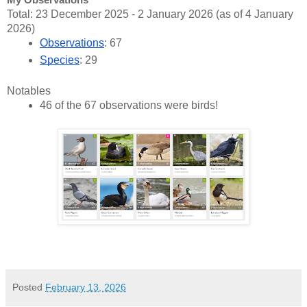
My Observations
Total: 23 December 2025 - 2 January 2026 (as of 4 January
2026)
Observations
: 67
Species
: 29
Notables
46 of the 67 observations were birds!
Posted
February 13, 2026