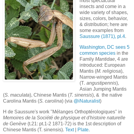
most spectacular
insects and come in a
wide variety of shapes,
sizes, colors, behavior,
& distribution; here are
some examples from
Saussure (1871), pl.4
.
Washington, DC sees 5
common species
in the
Family
Mantidae
, 4 are
introduced: European
Mantis (
M. religiosa
),
Narrow-winged Mantis
(T
. angustipennis
),
Asian Jumping Mantis
(
S. maculata
), Chinese Mantis (
T. sinensis
), & the native
Carolina Mantis (
S. carolina
) (via
@iNaturalist
)
H de Saussure's work "Mélanges Orthoptérologiques" in
Memoires de la Société de physique et d'histoire naturelle
de Genève
(t.21: pt.1-2 1871-72) is the 1st description of
Chinese Mantis (T. sinensis).
Text
|
Plate
.