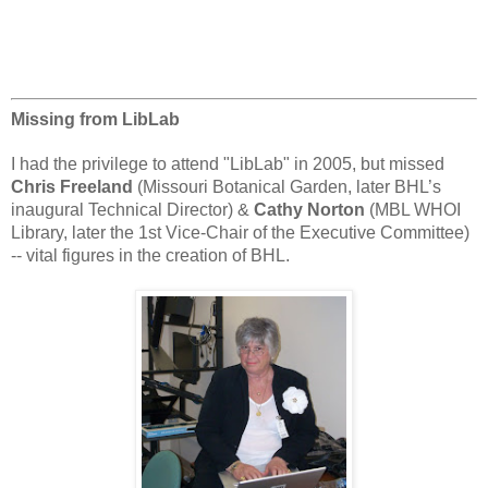
Missing from LibLab
I had the privilege to attend "LibLab" in 2005, but missed
Chris Freeland
(Missouri Botanical Garden, later BHL’s
inaugural Technical Director) &
Cathy Norton
(MBL WHOI
Library, later the 1st Vice-Chair of the Executive Committee)
-- vital figures in the creation of BHL.