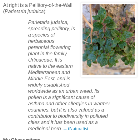
At right is a Pellitory-of-the-Wall
(
Parietaria judaica
):
Parietaria judaica,
spreading pellitory, is
a species of
herbaceous
perennial flowering
plant in the family
Urticaceae. It is
native to the eastern
Mediterranean and
Middle East, and is
widely established
worldwide as an urban weed. Its
pollen is a significant cause of
asthma and other allergies in warmer
countries, but it is also valued as a
contributor to biodiversity in polluted
cities and it has been used as a
medicinal herb.
-- iNaturalist