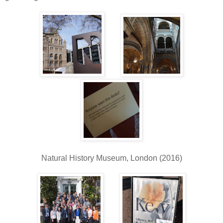
Natural History Museum, London (2016)