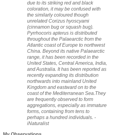
due to its striking red and black
coloration, it may be confused with
the similarly coloured though
unrelated Corizus hyoscyami
(cinnamon bug or squash bug).
Pyrrhocoris apterus is distributed
throughout the Palaearctic from the
Atlantic coast of Europe to northwest
China. Beyond its native Palaearctic
range, it has been recorded in the
United States, Central America, India,
and Australia. It has been reported as
recently expanding its distribution
northwards into mainland United
Kingdom and eastward on to the
coast of the Mediterranean Sea.They
are frequently observed to form
aggregations, especially as immature
forms, containing from tens to
perhaps a hundred individuals. -
iNaturalist
My Observations