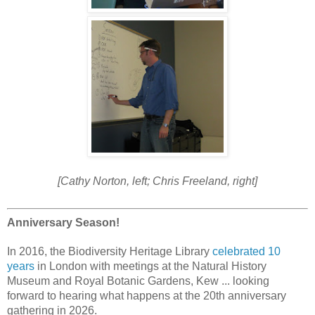
[Cathy Norton, left; Chris Freeland, right]
Anniversary Season!
In 2016, the Biodiversity Heritage Library
celebrated 10
years
in London with meetings at the Natural History
Museum and Royal Botanic Gardens, Kew ...
looking
forward to hearing what happens at the 20th anniversary
gathering in 2026.