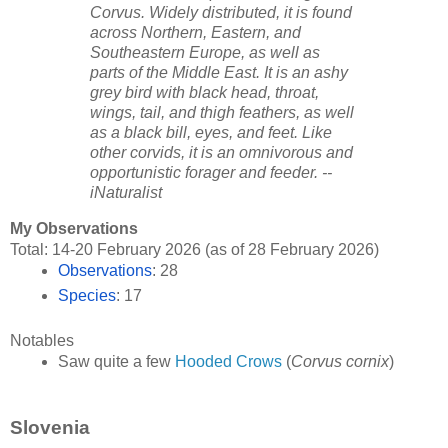
Corvus. Widely distributed, it is found
across Northern, Eastern, and
Southeastern Europe, as well as
parts of the Middle East. It is an ashy
grey bird with black head, throat,
wings, tail, and thigh feathers, as well
as a black bill, eyes, and feet. Like
other corvids, it is an omnivorous and
opportunistic forager and feeder. --
iNaturalist
My Observations
Total: 14-20 February 2026 (as of 28 February 2026)
Observations
: 28
Species
: 17
Notables
Saw quite a few 
Hooded Crows
 (
Corvus cornix
)
Slovenia