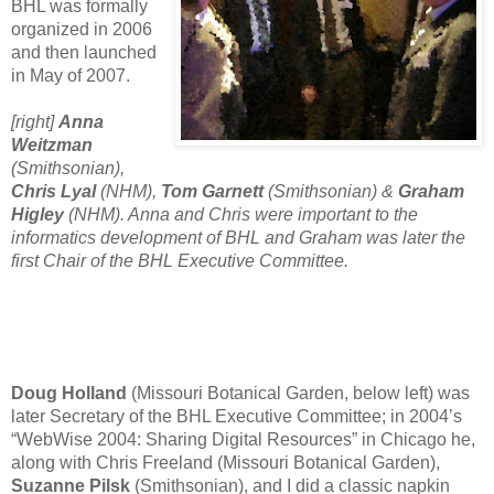
BHL was formally
organized in 2006
and then launched
in May of 2007.
[right]
Anna
Weitzman
(Smithsonian),
Chris Lyal
(NHM),
Tom Garnett
(Smithsonian) &
Graham
Higley
(NHM). Anna and Chris were important to the
informatics development of BHL and Graham was later the
first Chair of the BHL Executive Committee.
Doug Holland
(Missouri Botanical Garden, below left) was
later Secretary of the BHL Executive Committee; in 2004’s
“WebWise 2004: Sharing Digital Resources” in Chicago he,
along with Chris Freeland (Missouri Botanical Garden)
,
Suzanne Pilsk
(Smithsonian), and I did a classic napkin