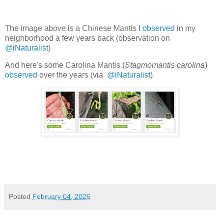
The image above is a Chinese Mantis
I
observed
in my
neighborhood a few years back (observation on
@iNaturalist
)
And here's some Carolina Mantis (
Stagmomantis carolina
)
observed
over the years (
via
@iNaturalist
).
Posted
February 04, 2026