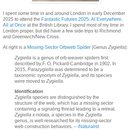
I spent some time in and around London in early December
2025 to attend the
Fantastic Futures 2025: AI Everywhere,
All at Once
at the British Library. I spend most of my time in
London proper, but did have a few side-trips to Richmond
and Greenwich/New Cross.
At right is a
Missing-Sector Orbweb Spider
(Genus
Zygiella
):
Zygiella
is a genus of orb-weaver spiders first
described by F. O. Pickard-Cambridge in 1902. In
2015,
Parazygiella
was determined to be a
taxonomic synonym of
Zygiella
, and its species
were moved to
Zygiella
.
Identification
Zygiella
species are distinguished by the
structure of the web, which has a missing sector
containing a signaling thread leading to a retreat.
Zygiella
x-notata, a species in the
Zygiella
genus, is well-researched for its missing-sector
web construction behaviors.
-- iNaturalist