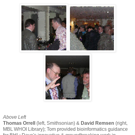
Above Left
Thomas Orrell
(left, Smithsonian) &
David Remsen
(right,
MBL WHOI Library); Tom provided bioinformatics guidance