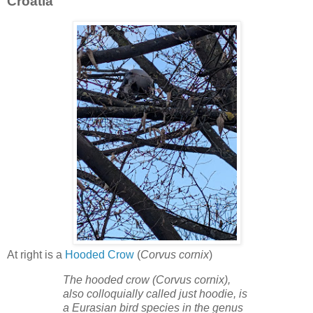
Croatia
At right is a
Hooded Crow
(
Corvus cornix
)
The hooded crow (Corvus cornix),
also colloquially called just hoodie, is
a Eurasian bird species in the genus