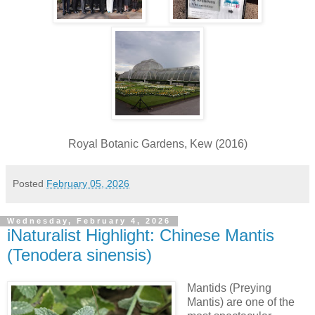
Royal Botanic Gardens, Kew (2016)
Posted
February 05, 2026
Wednesday, February 4, 2026
iNaturalist Highlight: Chinese Mantis
(Tenodera sinensis)
Mantids (Preying
Mantis) are one of the