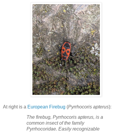
At right is a
European Firebug
(
Pyrrhocoris apterus
):
The firebug, Pyrrhocoris apterus, is a
common insect of the family
Pyrrhocoridae. Easily recognizable