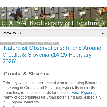
▼
Saturday, February 28, 2026
iNaturalist Observations: In and Around
Croatia & Slovenia (14-25 February
2026)
Croatia & Slovenia
February wasn't the best time of year to be doing iNaturalist
observing in Croatia and Slovenia, especially in mostly
urban locations. Lots of birds (and lots of
Feral Pigeons
).
Plenty of opportunities for urban botanizing and, especially
in Ljubljana, water fowl.