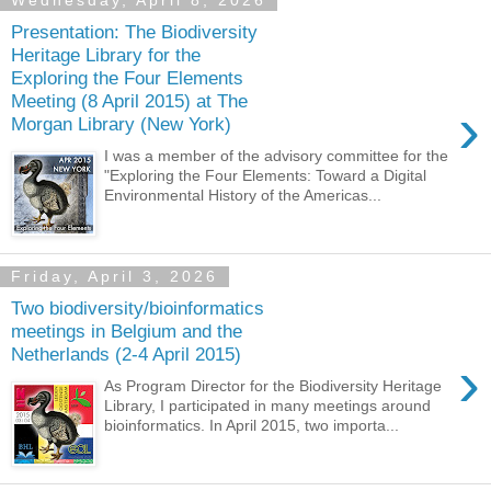
Wednesday, April 8, 2026
Presentation: The Biodiversity
Heritage Library for the
Exploring the Four Elements
Meeting (8 April 2015) at The
›
Morgan Library (New York)
I was a member of the advisory committee for the
"Exploring the Four Elements: Toward a Digital
Environmental History of the Americas...
Friday, April 3, 2026
Two biodiversity/bioinformatics
meetings in Belgium and the
Netherlands (2-4 April 2015)
›
As Program Director for the Biodiversity Heritage
Library, I participated in many meetings around
bioinformatics. In April 2015, two importa...