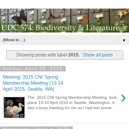
▼
Showing posts with label
2015
.
Show all posts
Sunday, April 26, 2026
Meeting: 2015 CNI Spring
Membership Meeting (13-14
April 2015, Seattle, WA)
›
The 2015 CNI Spring Membership Meeting took
place 13-14 April 2015 in Seattle, Washington. It
was a busy meeting for me as I had two prese...