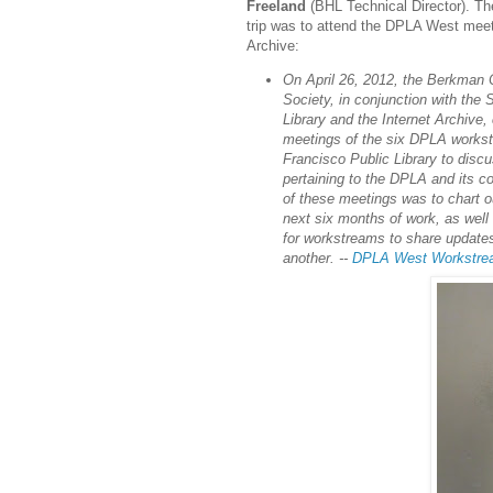
Freeland
(BHL Technical Director). Th
trip was to attend the DPLA West meeti
Archive:
On April 26, 2012, the Berkman C
Society, in conjunction with the
Library and the Internet Archive,
meetings of the six DPLA works
Francisco Public Library to disc
pertaining to the DPLA and its co
of these meetings was to chart o
next six months of work, as well
for workstreams to share update
another. --
DPLA West Workstrea