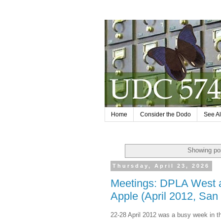
Home
Consider the Dodo
See Al
Showing pos
Thursday, April 23, 2026
Meetings: DPLA West a
Apple (April 2012, San
22-28 April 2012 was a busy week in 