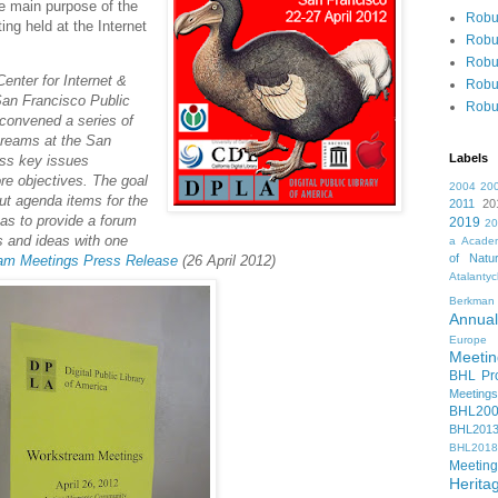
e main purpose of the
Robu
ng held at the Internet
Robu
Robu
enter for Internet &
Robu
 San Francisco Public
Robu
 convened a series of
treams at the San
Labels
uss key issues
re objectives. The goal
2004
20
ut agenda items for the
2011
20
 as to provide a forum
2019
2
s and ideas with one
a
Academ
of Natur
m Meetings Press Release
(26 April 2012)
Atalanty
Berkman
Annual
Europe
Meetin
BHL Pro
Meetings
BHL20
BHL201
BHL2018
Meeting
Herita