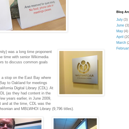
Blog Ar
July
(3)
June
(3
May
(4)
April
(20
March
(
Februar
ity) was a long time proponent
e time with senior Wikimedia
ters to discuss common goals
as a stop on the East Bay where
 Bay to Oakland for meetings
lifornia Digital Library (CDL). At
DL (as they had content in the
ew years earlier, in June 2009,
 and at the time, CDL was the
ithsonian and MBLWHOI Library (9,796 titles).