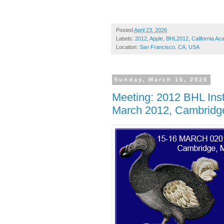
Posted
April 23, 2026
Labels:
2012
,
Apple
,
BHL2012
,
California A
Location:
San Francisco, CA, USA
Sunday, March 15, 2026
Meeting: 2012 BHL Inst
March 2012, Cambridge