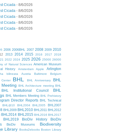
st Cicada
- 8/6/2026
st Cicada
- 8/6/2026
st Cicada
- 8/6/2026
st Cicada
- 8/6/2026
st Cicada
- 8/6/2026
2008
2010
2006
2006BHL
2007
2009
05
2014
2015
12
2013
2016
2017
2018
2026
2025
021
2022
2024
25000
26000
American Museum
y of Natural Sciences
Arlington
al History
Amsterdam
Apple
cha bilineata
Austria
Baltimore
Belgium
BHL
BHL
 Center
BHL Anniversary
 Meeting
BHL Architecture meeting
BHL
BHL
BHL Institutional Council
gs
BHL Members Meeting
BHL Prehistory
gram Director Reports
BHL Technical
BHL2007
BHL@10
BHL2004
BHL2005
08
BHL2010
BHL2009
BHL2011
BHL2012
BHL2014
BHL2015
3
BHL2016
BHL2017
BHL2019
BioDiv History
BioDiv
Biodiversity
s
BioDiv Museums
ge Library
Books2ebooks
Boston Library