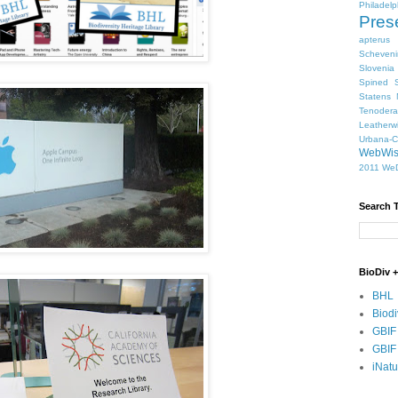
Philadelp
Pres
apterus
Scheven
Slovenia
Spined S
Statens 
Tenodera
Leatherw
Urbana-
WebWi
2011
WeD
Search 
BioDiv +
BHL
Biodi
GBIF
GBIF
iNatu