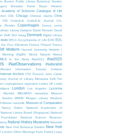
um
Boston Public Library
Botanical Garden
agen)
Brewster Kahle
Bryan Heidorn
ia Academy of Sciences
Catalogue of Life
Chicago
Chris
rton
CDL
Chinese mantis
CNI
Code4Lib
Code4Lib Journal
CoL
Copenhagen
e Rinaldo
Corvus cornix
ullman Library
Daejeon
David Remsen
David
Denmark
er
Delft
Den Haag
Digital Library
dodo
EOL
DPLA
Encyclopedia of Life
EOD
g the Four Elements
Fedora
Finland
France
BIF Midterm
Harvard University
Helsinki
I
e Meeting
iDigBio
Illinois Natural History
iNat2025
IMLS
In the News
iNat2021
26
iNatObservations
iNaturalist
inReview
Information Futures Institute
Internet Archive
ITIS
iTunesU
John Carter
brary
Journal of Library Metadata
Kelli Trei
den
Leptoglossus oppositus
Lewes UK
Lewis
London
Lycorma
ubljana
Los Angeles
a
Mantids
MBLWHOI
metadata
Missouri
l Garden
MNHN
Morgan Library
Muséum
Museum of Comparative
'Histoire naturelle
Nancy Gwinn
National Academies of
National Library Board (Singapore)
National
 Foundation
National Science Museum:
Natural History Museums
istory
Naturalis
New York
nds
New York Botanical Garden
 London
Other Meetings
Paris
Patrick Leary