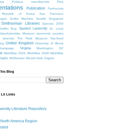
hia
Podisus maculiventris
Pres
entations
Publication
Pyrrhocoris
Republic of Korea
San Francisco
ingen
Scribe Machine
Seattle
Singapore
Smithsonian Libraries
Species 2000
Spotted Lanternfly
oldier Bug
St. Louis
Naturhistoriske Museum
taxonomic puzzles
 sinensis
The Field Museum
Two-lined
United Kingdom
ing
University of Illinois
Virginia
Champaign
Washington DC
se
WebWise 2004
WebWise 2008
WebWise
igBio
Wolfsonian
Woods Hole
Zagreb
This Blog
 Lit Links
versity Literature Repository
 North America Region
ralist