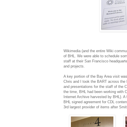
Wikimedia (and the entire Wiki commun
of BHL. We were able to schedule som
staff at their San Francisco headquar
and projects.
A key portion of the Bay Area visit w
Chris and I took the BART across the
and presentations for the staff of the Ca
the time, BHL had been working with C
Internet Archive harvested by BHL). A f
BHL signed agreement for CDL content
3rd largest provider of items after Sm