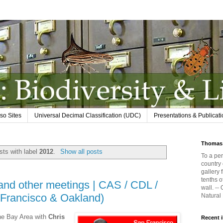
so Sites
Universal Decimal Classification (UDC)
Presentations & Publicat
Thomas 
ts with label
2012
.
Show all posts
To a per
country 
gallery 
tenths o
nd other meetings | CAS / CDL /
wall. --
 Francisco & Oakland)
Natural
the Bay Area with
Chris
Recent 