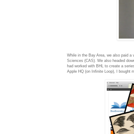
While in the Bay Area, we also paid a 
Sciences (CAS). We also headed down t
had worked with BHL to create a series
Apple HQ (on Infinite Loop), I bought my