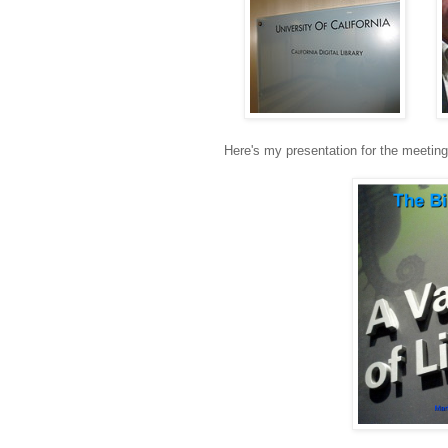
Here's my presentation for the meeting