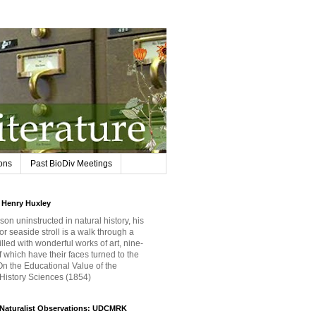
ions
Past BioDiv Meetings
Henry Huxley
son uninstructed in natural history, his
or seaside stroll is a walk through a
filled with wonderful works of art, nine-
f which have their faces turned to the
 On the Educational Value of the
 History Sciences (1854)
iNaturalist Observations: UDCMRK