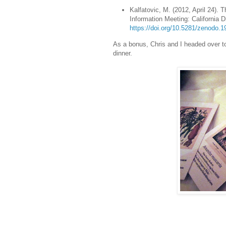
Kalfatovic, M. (2012, April 24). T
Information Meeting: California D
https://doi.org/10.5281/zenodo.
As a bonus, Chris and I headed over t
dinner.