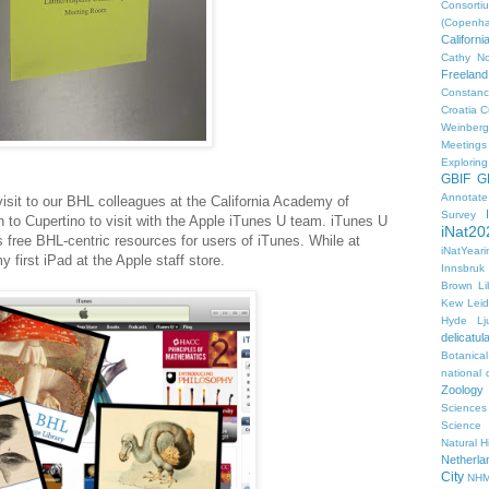
Consorti
(Copenh
Californ
Cathy No
Freeland
Constanc
Croatia
C
Weinberg
Meetings
Explorin
GBIF
G
Annotat
visit to our BHL colleagues at the California Academy of
Survey
o Cupertino to visit with the Apple iTunes U team. iTunes U
iNat20
 free BHL-centric resources for users of iTunes. While at
iNatYear
 first iPad at the Apple staff store.
Innsbruk
Brown Li
Kew
Lei
Hyde
Lj
delicatul
Botanica
national d
Zoology
Sciences
Science
Natural H
Netherla
City
NHM