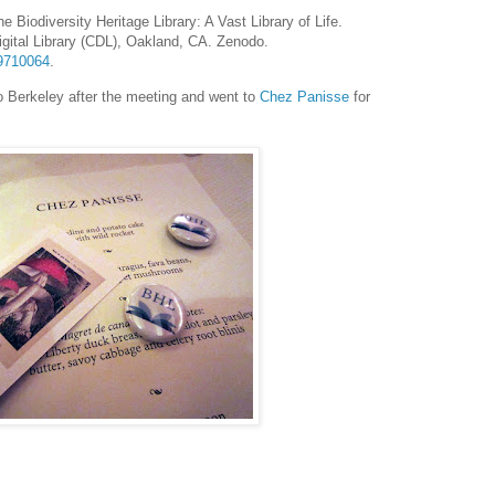
he Biodiversity Heritage Library: A Vast Library of Life.
igital Library (CDL), Oakland, CA. Zenodo.
19710064
.
o Berkeley after the meeting and went to
Chez Panisse
for