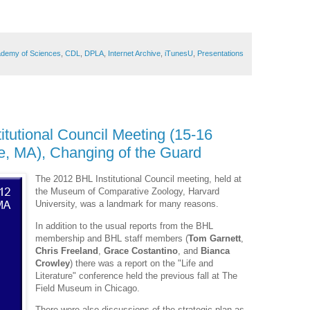
cademy of Sciences
,
CDL
,
DPLA
,
Internet Archive
,
iTunesU
,
Presentations
itutional Council Meeting (15-16
, MA), Changing of the Guard
The 2012 BHL Institutional Council meeting, held at
the Museum of Comparative Zoology, Harvard
University, was a landmark for many reasons.
In addition to the usual reports from the BHL
membership and BHL staff members (
Tom Garnett
,
Chris Freeland
,
Grace Costantino
, and
Bianca
Crowley
) there was a report on the "Life and
Literature" conference held the previous fall at The
Field Museum in Chicago.
There were also discussions of the strategic plan as