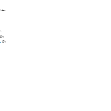
chive
)
)
20)
y
(5)