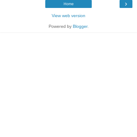
›
Home
View web version
Powered by
Blogger
.