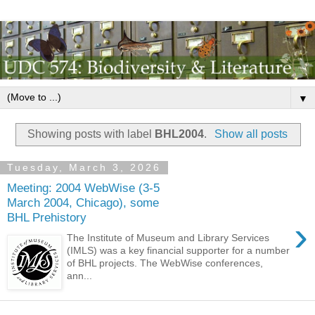
▼
Showing posts with label
BHL2004
.
Show all posts
Tuesday, March 3, 2026
Meeting: 2004 WebWise (3-5
March 2004, Chicago), some
BHL Prehistory
›
The Institute of Museum and Library Services
(IMLS) was a key financial supporter for a number
of BHL projects. The WebWise conferences,
ann...