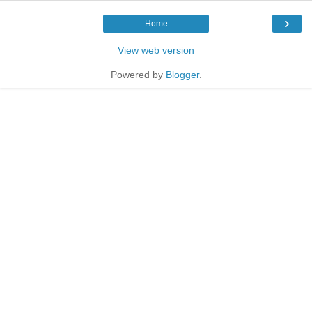
›
Home
View web version
Powered by
Blogger
.