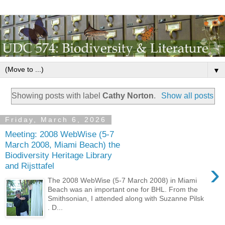
▼
Showing posts with label
Cathy Norton
.
Show all posts
Friday, March 6, 2026
Meeting: 2008 WebWise (5-7
March 2008, Miami Beach) the
Biodiversity Heritage Library
›
and Rijsttafel
The 2008 WebWise (5-7 March 2008) in Miami
Beach was an important one for BHL. From the
Smithsonian, I attended along with Suzanne Pilsk
. D...