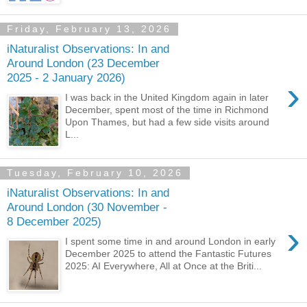
Friday, February 13, 2026
iNaturalist Observations: In and
Around London (23 December
2025 - 2 January 2026)
›
I was back in the United Kingdom again in later
December, spent most of the time in Richmond
Upon Thames, but had a few side visits around
L...
Tuesday, February 10, 2026
iNaturalist Observations: In and
Around London (30 November -
8 December 2025)
›
I spent some time in and around London in early
December 2025 to attend the Fantastic Futures
2025: AI Everywhere, All at Once at the Briti...