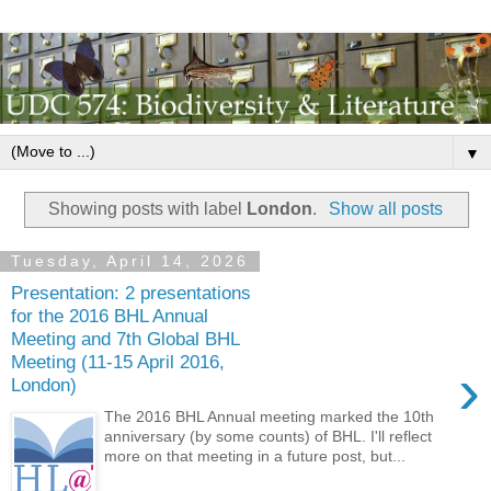
▼
Showing posts with label
London
.
Show all posts
Tuesday, April 14, 2026
Presentation: 2 presentations
for the 2016 BHL Annual
Meeting and 7th Global BHL
Meeting (11-15 April 2016,
›
London)
The 2016 BHL Annual meeting marked the 10th
anniversary (by some counts) of BHL. I'll reflect
more on that meeting in a future post, but...