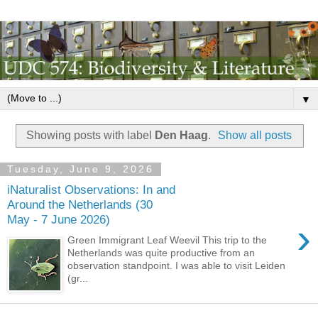
▼
Showing posts with label
Den Haag
.
Show all posts
Tuesday, June 9, 2026
iNaturalist Observations: In and
Around the Netherlands (30
May - 7 June 2026)
›
Green Immigrant Leaf Weevil This trip to the
Netherlands was quite productive from an
observation standpoint. I was able to visit Leiden
(gr...