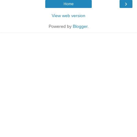
›
Home
View web version
Powered by
Blogger
.