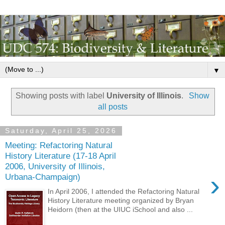
▼
Showing posts with label
University of Illinois
.
Show
all posts
Saturday, April 25, 2026
Meeting: Refactoring Natural
History Literature (17-18 April
2006, University of Illinois,
›
Urbana-Champaign)
In April 2006, I attended the Refactoring Natural
History Literature meeting organized by Bryan
Heidorn (then at the UIUC iSchool and also ...