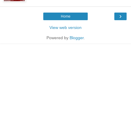
›
Home
View web version
Powered by
Blogger
.