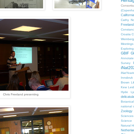
Herita
Consorti
(Copenh
Californ
Cathy No
Freeland
Constanc
Croatia
C
Weinberg
Meetings
Explorin
GBIF
G
Annotat
Survey
iNat20
iNatYear
Innsbruk
Brown Li
Kew
Lei
Hyde
Lj
Chris Freeland presenting
delicatul
Botanica
national d
Zoology
Sciences
Science
Natural H
Netherla