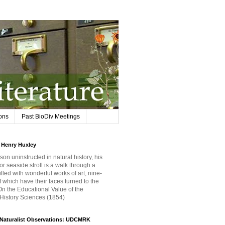
ions
Past BioDiv Meetings
Henry Huxley
son uninstructed in natural history, his
or seaside stroll is a walk through a
filled with wonderful works of art, nine-
f which have their faces turned to the
 On the Educational Value of the
 History Sciences (1854)
iNaturalist Observations: UDCMRK