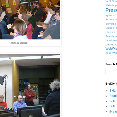
City
NHM
Philadelp
Pres
apterus
Scheven
Slovenia
Spined S
Statens 
Tenodera
Leatherw
A rapt audience
Urbana-
WebWi
2011
WeD
Search 
BioDiv +
BHL
Biodi
GBIF
GBIF
iNatu