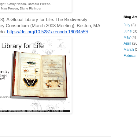
right: Cathy Norton, Barbara Preece,
Matt Person, Diane Rielinger
Blog Ar
). A Global Library for Life: The Biodiversity
July
(3)
rary Consortium (March 2008 Meeting), Boston, MA
June
(3
odo.
https://doi.org/10.5281/zenodo.19034559
May
(4)
April
(20
March
(
Februar