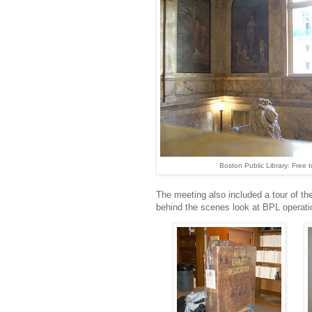
Boston Public Library: Free to
The meeting also included a tour of t
behind the scenes look at BPL operat