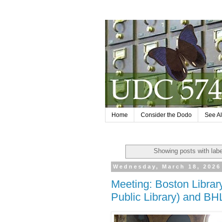
Home
Consider the Dodo
See Al
Showing posts with lab
Wednesday, March 18, 2026
Meeting: Boston Libra
Public Library) and BH