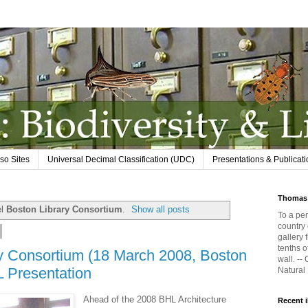
so Sites
Universal Decimal Classification (UDC)
Presentations & Publicat
Thomas 
el
Boston Library Consortium
.
Show all posts
To a per
country 
gallery 
tenths o
ry Consortium (18 March 2008, Boston
wall. --
L Presentation
Natural
Ahead of the 2008 BHL Architecture
Recent 