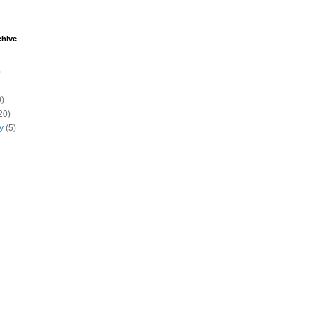
chive
)
)
20)
y
(5)