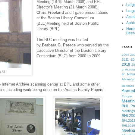
Meeting (18-19 March 2008) and BHL
Large
Director's Meeting (21 March 2008),
Large
Chris Freeland
and I gave presentations
Acust
at the Boston Library Consortium
Aphi
(BLC)Meeting held at Boston Public
Library (BPL).
Narr
Bees
The BLC meeting was hosted
by
Barbara G. Preece
who served as the
Labels
Executive Director of the Boston Library
2004
20
Consortium (BLC) from 2000 to 2009.
2011
20
2019
2
a
Academ
 All
of Natur
Atalanty
he Internet Archive scanning center at BPL and some other
Berkman
ions including work being done on the Adams Family Papers.
Annual
Europe
Meetin
BHL Pro
Meetings
BHL20
BHL201
BHL2018
Meeting