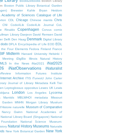
ge Library
Books2ebooks
Boston Library
um
Boston Public Library
Botanical Garden
agen)
Brewster Kahle
Bryan Heidorn
ia Academy of Sciences
Catalogue of Life
Chicago
Chris
rton
CDL
Chinese mantis
CNI
Code4Lib
Code4Lib Journal
CoL
Copenhagen
e Rinaldo
Corvus cornix
ullman Library
Daejeon
David Remsen
David
Denmark
er
Delft
Den Haag
Digital Library
dodo
EOL
DPLA
Encyclopedia of Life
EOD
g the Four Elements
Fedora
Finland
France
BIF Midterm
Harvard University
Helsinki
I
e Meeting
iDigBio
Illinois Natural History
iNat2025
IMLS
In the News
iNat2021
26
iNatObservations
iNaturalist
inReview
Information Futures Institute
Internet Archive
ITIS
iTunesU
John Carter
brary
Journal of Library Metadata
Kelli Trei
den
Leptoglossus oppositus
Lewes UK
Lewis
London
Lycorma
ubljana
Los Angeles
a
Mantids
MBLWHOI
metadata
Missouri
l Garden
MNHN
Morgan Library
Muséum
Museum of Comparative
'Histoire naturelle
Nancy Gwinn
National Academies of
National Library Board (Singapore)
National
 Foundation
National Science Museum:
Natural History Museums
istory
Naturalis
New York
nds
New York Botanical Garden