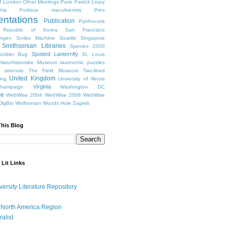
 London
Other Meetings
Paris
Patrick Leary
hia
Podisus maculiventris
Pres
entations
Publication
Pyrrhocoris
Republic of Korea
San Francisco
ingen
Scribe Machine
Seattle
Singapore
Smithsonian Libraries
Species 2000
Spotted Lanternfly
oldier Bug
St. Louis
Naturhistoriske Museum
taxonomic puzzles
 sinensis
The Field Museum
Two-lined
United Kingdom
ing
University of Illinois
Virginia
Champaign
Washington DC
se
WebWise 2004
WebWise 2008
WebWise
igBio
Wolfsonian
Woods Hole
Zagreb
This Blog
 Lit Links
versity Literature Repository
 North America Region
ralist