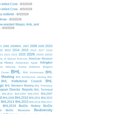
-billed Crow
- 8/3/2026
-billed Crow
- 8/3/2026
a redfieldi
- 8/3/2026
dinae
- 8/3/2026
ow-waisted Wasps, Ants, and
- 8/3/2026
2008
2010
2006
2006BHL
2007
2009
05
2014
2015
12
2013
2016
2017
2018
2026
2025
021
2022
2024
25000
26000
American Museum
y of Natural Sciences
Arlington
al History
Amsterdam
Apple
cha bilineata
Austria
Baltimore
Belgium
BHL
BHL
 Center
BHL Anniversary
 Meeting
BHL Architecture meeting
BHL
BHL
BHL Institutional Council
gs
BHL Members Meeting
BHL Prehistory
gram Director Reports
BHL Technical
BHL2007
BHL@10
BHL2004
BHL2005
08
BHL2010
BHL2009
BHL2011
BHL2012
BHL2014
BHL2015
3
BHL2016
BHL2017
BHL2019
BioDiv History
BioDiv
Biodiversity
s
BioDiv Museums