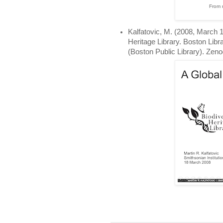
From 
Kalfatovic, M. (2008, March 18
Heritage Library. Boston Lib
(Boston Public Library). Zen