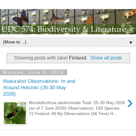
▼
Showing posts with label
Finland
.
Show all posts
Monday, June 8, 2026
iNaturalist Observations: In and
Around Helsinki (26-30 May
2026)
›
Mordellochroa abdominalis Total: 25-30 May 2026
(as of 7 June 2026) Observations: 158 Species:
72 Finland: All My Observations (All Time) H...