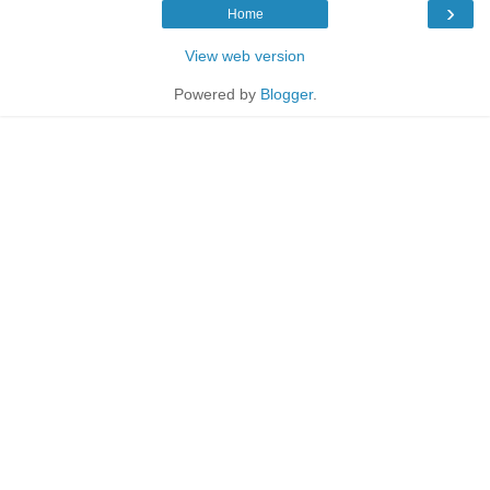
›
Home
View web version
Powered by
Blogger
.