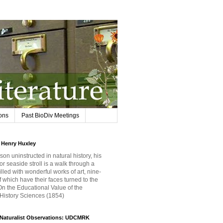
ions
Past BioDiv Meetings
Henry Huxley
son uninstructed in natural history, his
or seaside stroll is a walk through a
filled with wonderful works of art, nine-
f which have their faces turned to the
 On the Educational Value of the
 History Sciences (1854)
iNaturalist Observations: UDCMRK