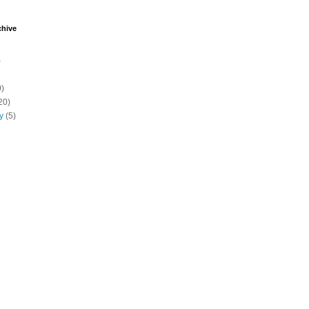
chive
)
)
20)
y
(5)