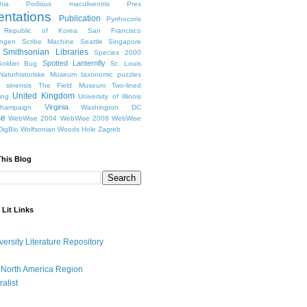
hia
Podisus maculiventris
Pres
entations
Publication
Pyrrhocoris
Republic of Korea
San Francisco
ingen
Scribe Machine
Seattle
Singapore
Smithsonian Libraries
Species 2000
Spotted Lanternfly
oldier Bug
St. Louis
Naturhistoriske Museum
taxonomic puzzles
 sinensis
The Field Museum
Two-lined
United Kingdom
ing
University of Illinois
Virginia
Champaign
Washington DC
se
WebWise 2004
WebWise 2008
WebWise
igBio
Wolfsonian
Woods Hole
Zagreb
This Blog
 Lit Links
versity Literature Repository
 North America Region
ralist