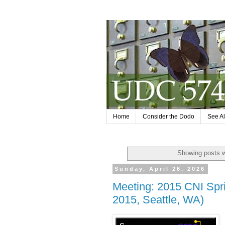
Home
Consider the Dodo
See Al
Showing posts w
Sunday, April 26, 2026
Meeting: 2015 CNI Spr
2015, Seattle, WA)