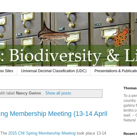
so Sites
Universal Decimal Classification (UDC)
Presentations & Publicat
Thomas 
ith label
Nancy Gwinn
.
Show all posts
To a per
country 
gallery 
tenths o
ing Membership Meeting (13-14 April
wall. --
Natural
The
2015 CNI Spring Membership Meeting
took place 13-14
Recent 