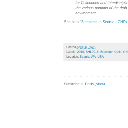
for Collections and Interdiscipli
the various portions of the draft
environment.
See also "
Sleepless in Seattle - CNI’
Posted
April 26, 2026
Labels:
2015
,
BHL2015
,
Brewster Kahle
,
CN
Location:
Seattle, WA, USA
Subscribe to:
Posts (Atom)