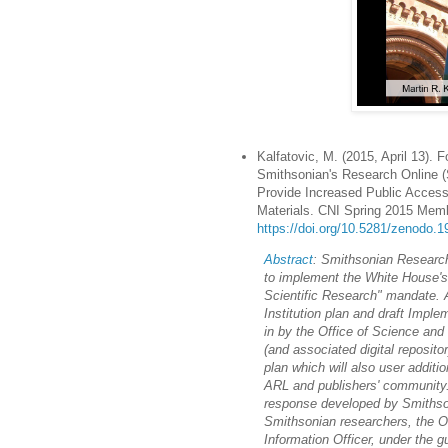
Kalfatovic, M. (2015, April 13). 
Smithsonian's Research Online (S
Provide Increased Public Access
Materials. CNI Spring 2015 Memb
https://doi.org/10.5281/zenodo.
Abstract
: Smithsonian Research
to implement the White House's
Scientific Research" mandate.
Institution plan and draft Imple
in by the Office of Science an
(and associated digital reposit
plan which will also user addit
ARL and publishers' community
response developed by Smithsoni
Smithsonian researchers, the Of
Information Officer, under the 