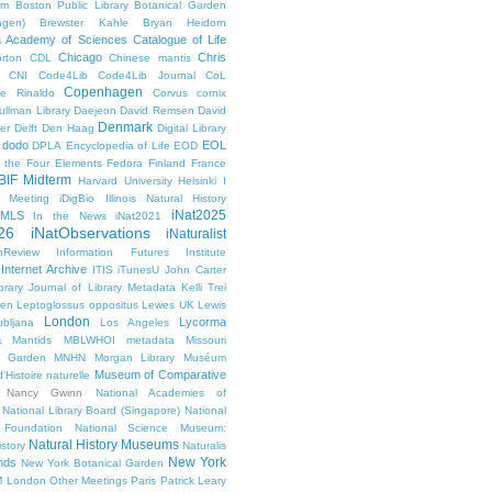
um
Boston Public Library
Botanical Garden
agen)
Brewster Kahle
Bryan Heidorn
ia Academy of Sciences
Catalogue of Life
Chicago
Chris
rton
CDL
Chinese mantis
CNI
Code4Lib
Code4Lib Journal
CoL
Copenhagen
e Rinaldo
Corvus cornix
ullman Library
Daejeon
David Remsen
David
Denmark
er
Delft
Den Haag
Digital Library
dodo
EOL
DPLA
Encyclopedia of Life
EOD
g the Four Elements
Fedora
Finland
France
BIF Midterm
Harvard University
Helsinki
I
e Meeting
iDigBio
Illinois Natural History
iNat2025
IMLS
In the News
iNat2021
26
iNatObservations
iNaturalist
inReview
Information Futures Institute
Internet Archive
ITIS
iTunesU
John Carter
brary
Journal of Library Metadata
Kelli Trei
den
Leptoglossus oppositus
Lewes UK
Lewis
London
Lycorma
ubljana
Los Angeles
a
Mantids
MBLWHOI
metadata
Missouri
l Garden
MNHN
Morgan Library
Muséum
Museum of Comparative
'Histoire naturelle
Nancy Gwinn
National Academies of
National Library Board (Singapore)
National
 Foundation
National Science Museum:
Natural History Museums
istory
Naturalis
New York
nds
New York Botanical Garden
 London
Other Meetings
Paris
Patrick Leary