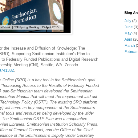
Blog Ar
July
(3)
June
(3
May
(4)
April
(20
March
(
For the Increase and Diffusion of Knowledge: The
Februar
RO), Supporting Smithsonian Institution's Plan to
 to Federally Funded Publications and Digital Research
ership Meeting (CNI), Seattle, WA. Zenodo.
19741382
.
 Online (SRO) is a key tool in the Smithsonian's goal
 "Increasing Access to the Results of Federally Funded
 A pan-Smithsonian team developed the Smithsonian
mentation Manual that will meet the requirement laid out
d Technology Policy (OSTP). The existing SRO platform
ory) will serve as key components of the Smithsonian's
ional tools and resources being developed by the wider
. The Smithsonian OSTP Plan was a cooperative
an Libraries, Smithsonian Institution Scholarly Press,
fice of General Counsel, and the Office of the Chief
guidance of the Smithsonian's Deputy Under Secretary