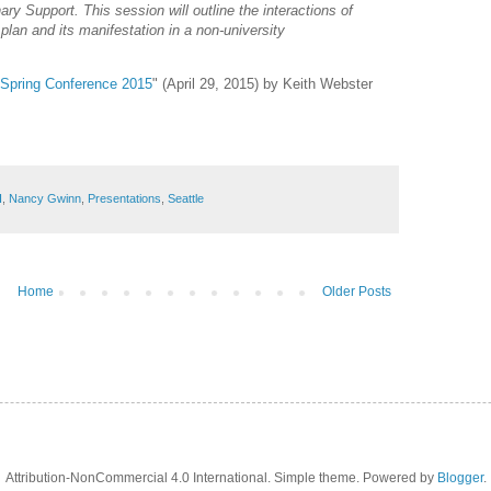
nary Support. This session will outline the interactions of
 plan and its manifestation in a non-university
s Spring Conference 2015
" (April 29, 2015) by Keith Webster
I
,
Nancy Gwinn
,
Presentations
,
Seattle
Home
Older Posts
Attribution-NonCommercial 4.0 International. Simple theme. Powered by
Blogger
.