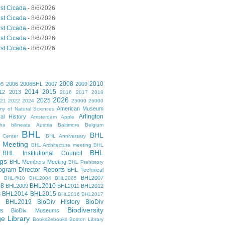
st Cicada
- 8/6/2026
st Cicada
- 8/6/2026
st Cicada
- 8/6/2026
st Cicada
- 8/6/2026
st Cicada
- 8/6/2026
2008
2010
2006
2006BHL
2007
2009
05
2014
2015
12
2013
2016
2017
2018
2026
2025
021
2022
2024
25000
26000
American Museum
y of Natural Sciences
Arlington
al History
Amsterdam
Apple
cha bilineata
Austria
Baltimore
Belgium
BHL
BHL
 Center
BHL Anniversary
 Meeting
BHL Architecture meeting
BHL
BHL
BHL Institutional Council
gs
BHL Members Meeting
BHL Prehistory
gram Director Reports
BHL Technical
BHL2007
BHL@10
BHL2004
BHL2005
08
BHL2010
BHL2009
BHL2011
BHL2012
BHL2014
BHL2015
3
BHL2016
BHL2017
BHL2019
BioDiv History
BioDiv
Biodiversity
s
BioDiv Museums
ge Library
Books2ebooks
Boston Library