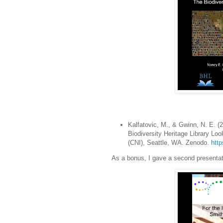
Kalfatovic, M., & Gwinn, N. E. (20
Biodiversity Heritage Library L
(CNI), Seattle, WA. Zenodo.
htt
As a bonus, I gave a second presentati