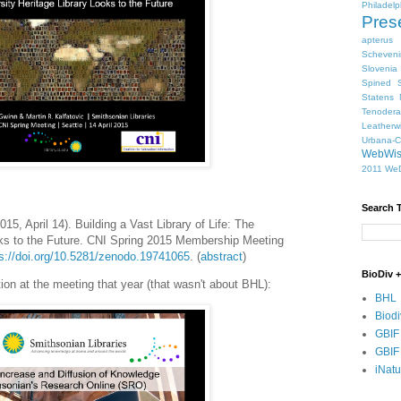
Philadelp
Pres
apterus
Scheven
Slovenia
Spined S
Statens 
Tenodera
Leatherw
Urbana-
WebWi
2011
WeD
Search 
15, April 14). Building a Vast Library of Life: The
ooks to the Future. CNI Spring 2015 Membership Meeting
ps://doi.org/10.5281/zenodo.19741065
. (
abstract
)
BioDiv +
on at the meeting that year (that wasn't about BHL):
BHL
Biodi
GBIF
GBIF
iNatu