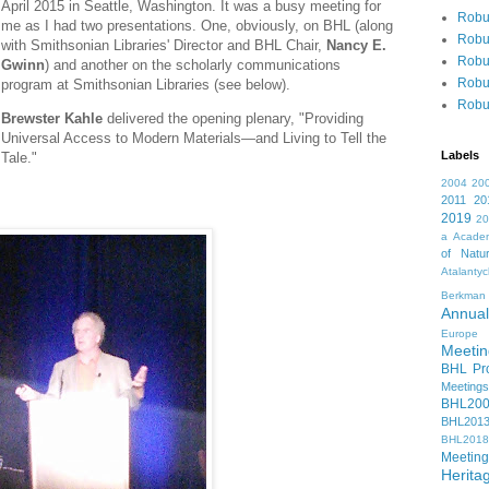
April 2015 in Seattle, Washington. It was a busy meeting for
Robu
me as I had two presentations. One, obviously, on BHL (along
Robu
with Smithsonian Libraries' Director and BHL Chair,
Nancy E.
Robu
Gwinn
) and another on the scholarly communications
Robu
program at Smithsonian Libraries (see below).
Robu
Brewster Kahle
delivered the opening plenary, "Providing
Universal Access to Modern Materials—and Living to Tell the
Labels
Tale."
2004
20
2011
20
2019
2
a
Academ
of Natur
Atalanty
Berkman
Annual
Europe
Meetin
BHL Pro
Meetings
BHL20
BHL201
BHL2018
Meeting
Herita