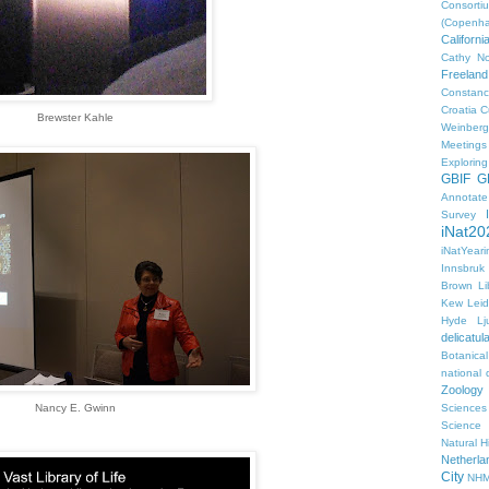
Consorti
(Copenh
Californ
Cathy No
Freeland
Constanc
Croatia
C
Brewster Kahle
Weinberg
Meetings
Explorin
GBIF
G
Annotat
Survey
iNat20
iNatYear
Innsbruk
Brown Li
Kew
Lei
Hyde
Lj
delicatul
Botanica
national d
Zoology
Nancy E. Gwinn
Sciences
Science
Natural H
Netherla
City
NHM