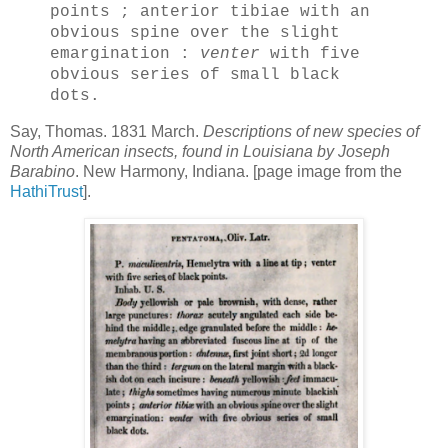
points ; anterior tibiae with an
obvious spine over the slight
emargination :
venter
with five
obvious series of small black
dots.
Say, Thomas. 1831 March.
Descriptions of new species of
North American insects, found in Louisiana by Joseph
Barabino
. New Harmony, Indiana. [page image from the
HathiTrust
].