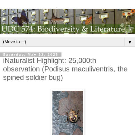
▼
Saturday, May 23, 2026
iNaturalist Highlight: 25,000th
observation (Podisus maculiventris, the
spined soldier bug)