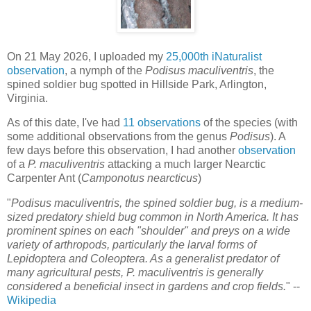
On 21 May 2026, I uploaded my
25,000th iNaturalist
observation
, a nymph of the
Podisus maculiventris
, the
spined soldier bug spotted in Hillside Park, Arlington,
Virginia.
As of this date, I've had
11 observations
of the species (with
some additional observations from the genus
Podisus
). A
few days before this observation, I had another
observation
of a
P. maculiventris
attacking a much larger Nearctic
Carpenter Ant (
Camponotus nearcticus
)
"
Podisus maculiventris, the spined soldier bug, is a medium-
sized predatory shield bug common in North America. It has
prominent spines on each "shoulder" and preys on a wide
variety of arthropods, particularly the larval forms of
Lepidoptera and Coleoptera. As a generalist predator of
many agricultural pests, P. maculiventris is generally
considered a beneficial insect in gardens and crop fields.
" --
Wikipedia