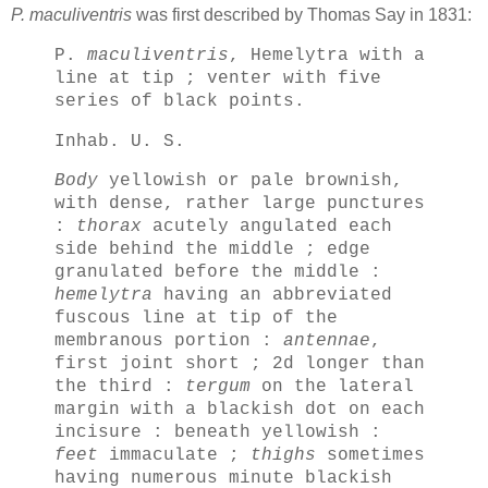
P. maculiventris
was first described by Thomas Say in 1831:
P.
maculiventris
, Hemelytra with a
line at tip ; venter with five
series of black points.
Inhab. U. S.
Body
yellowish or pale brownish,
with dense, rather large punctures
:
thorax
acutely angulated each
side behind the middle ; edge
granulated before the middle :
hemelytra
having an abbreviated
fuscous line at tip of the
membranous portion :
antennae
,
first joint short ; 2d longer than
the third :
tergum
on the lateral
margin with a blackish dot on each
incisure : beneath yellowish :
feet
immaculate ;
thighs
sometimes
having numerous minute blackish