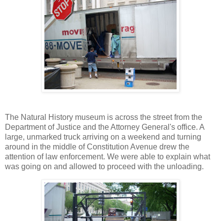
The Natural History museum is across the street from the
Department of Justice and the Attorney General's office. A
large, unmarked truck arriving on a weekend and turning
around in the middle of Constitution Avenue drew the
attention of law enforcement. We were able to explain what
was going on and allowed to proceed with the unloading.