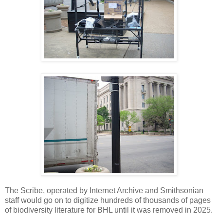
The Scribe, operated by Internet Archive and Smithsonian
staff would go on to digitize hundreds of thousands of pages
of biodiversity literature for BHL until it was removed in 2025.