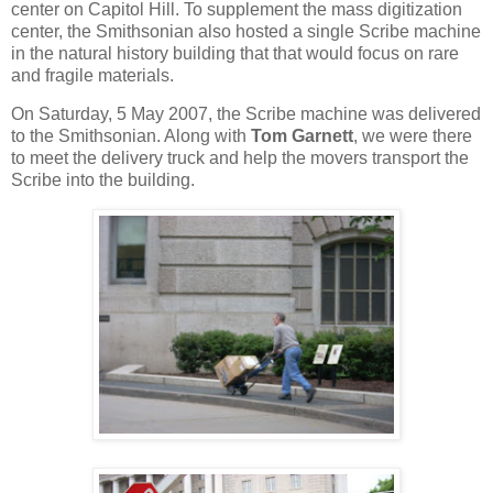
center on Capitol Hill. To supplement the mass digitization
center, the Smithsonian also hosted a single Scribe machine
in the natural history building that that would focus on rare
and fragile materials.
On Saturday, 5 May 2007, the Scribe machine was delivered
to the Smithsonian. Along with
Tom Garnett
, we were there
to meet the delivery truck and help the movers transport the
Scribe into the building.