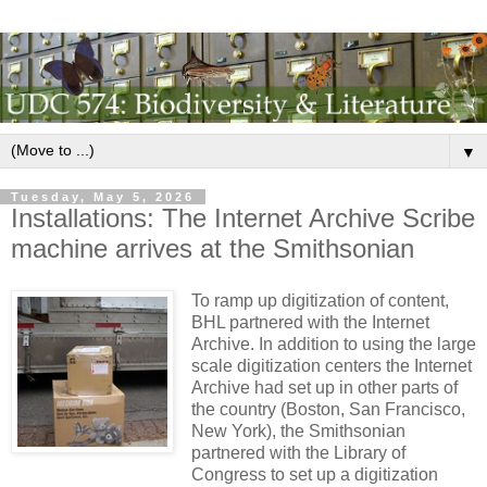
▼
Tuesday, May 5, 2026
Installations: The Internet Archive Scribe
machine arrives at the Smithsonian
To ramp up digitization of content,
BHL partnered with the Internet
Archive. In addition to using the large
scale digitization centers the Internet
Archive had set up in other parts of
the country (Boston, San Francisco,
New York), the Smithsonian
partnered with the Library of
Congress to set up a digitization